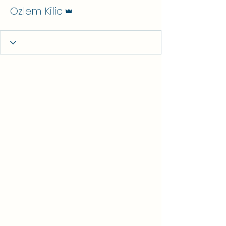
Admin
Ozlem Kilic