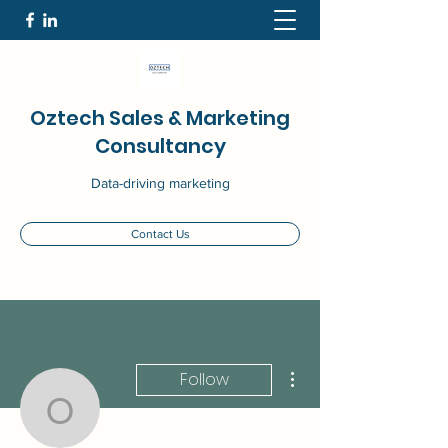
Oztech Sales & Marketing
Consultancy
Data-driving marketing
Contact Us
More actions
Follow
Ozlem Kilic